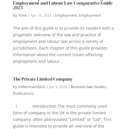
Employment and Labour Law Comparative Guide
2025
by
Trine
|
Apr 16, 2025
|
Employment
,
Employment
The aim of this guide is to provide its readers with a
pragmatic overview of the law and practice of
employment and labour law across a variety of
jurisdictions. Each chapter of this guide provides
information about the current issues affecting
employment and labour...
The Private Limited Company
by
millerrosenfalck
|
Jun 3, 2024
|
Business law
,
Guides
,
Publications
1. Introduction The most commonly used
form of company in the UK is the private limited
company; often abbreviated “Limited” or “Ltd”. This
guide is intended to provide an overview of the