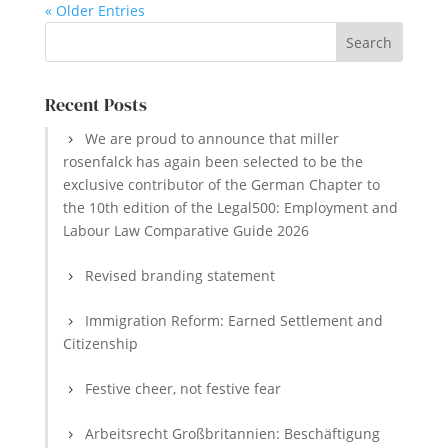
« Older Entries
Recent Posts
We are proud to announce that miller
rosenfalck has again been selected to be the
exclusive contributor of the German Chapter to
the 10th edition of the Legal500: Employment and
Labour Law Comparative Guide 2026
Revised branding statement
Immigration Reform: Earned Settlement and
Citizenship
Festive cheer, not festive fear
Arbeitsrecht Großbritannien: Beschäftigung