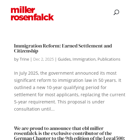
Immigration Reform: Earned Settlement and
Citizenship
by
Trine
|
Dec 2, 2025
|
Guides
,
Immigration
,
Publications
In July 2025, the government announced its most
significant reform to immigration law in 50 years. It
outlined a new 10-year qualifying period for
settlement for most applicants, replacing the current
5-year requirement. This proposal is under
consultation until...
We are proud to announce that ebl miller
rosenfalck is the exclusive contributor of the
German Chapter to the 9th edition of the Legal500: