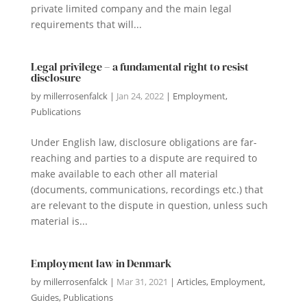
private limited company and the main legal
requirements that will...
Legal privilege – a fundamental right to resist
disclosure
by
millerrosenfalck
|
Jan 24, 2022
|
Employment
,
Publications
Under English law, disclosure obligations are far-
reaching and parties to a dispute are required to
make available to each other all material
(documents, communications, recordings etc.) that
are relevant to the dispute in question, unless such
material is...
Employment law in Denmark
by
millerrosenfalck
|
Mar 31, 2021
|
Articles
,
Employment
,
Guides
,
Publications