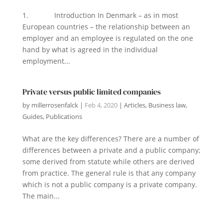
1. Introduction In Denmark – as in most
European countries – the relationship between an
employer and an employee is regulated on the one
hand by what is agreed in the individual
employment...
Private versus public limited companies
by
millerrosenfalck
|
Feb 4, 2020
|
Articles
,
Business law
,
Guides
,
Publications
What are the key differences? There are a number of
differences between a private and a public company;
some derived from statute while others are derived
from practice. The general rule is that any company
which is not a public company is a private company.
The main...