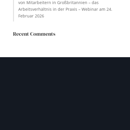
von Mitarbeitern in Großbritannien – das
Arbeitsverhältnis in der Praxis – Webinar am 24.
Februar 2026
Recent Comments
GET IN TOUCH
Let our experienced team
help you navigate your
challenges safely