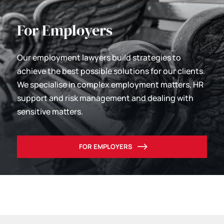
For Employers
Our employment lawyers build strategies to
achieve the best possible solutions for our clients.
We specialise in complex employment matters, HR
support and risk management and dealing with
sensitive matters.
FOR EMPLOYERS