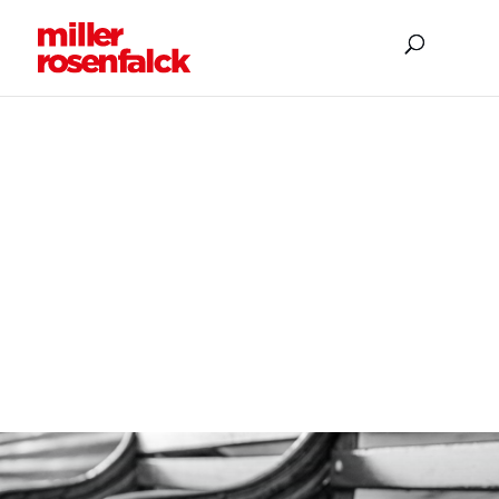
EMPLOYMENT
Employment Law
Solicitors, acting for
Employers only