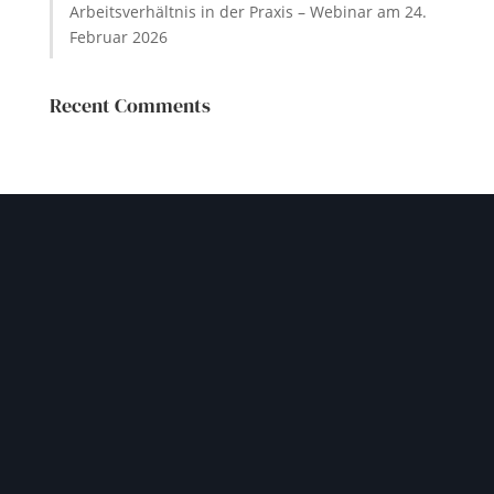
Arbeitsverhältnis in der Praxis – Webinar am 24.
Februar 2026
Recent Comments
GET IN TOUCH
Let our experienced team
help you navigate your
challenges safely
Please contact us through our contact form or by