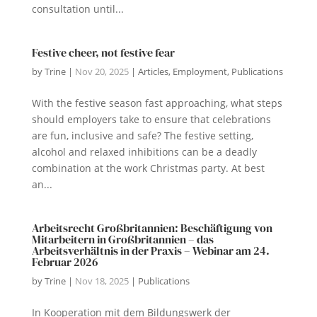
consultation until...
Festive cheer, not festive fear
by
Trine
|
Nov 20, 2025
|
Articles
,
Employment
,
Publications
With the festive season fast approaching, what steps
should employers take to ensure that celebrations
are fun, inclusive and safe? The festive setting,
alcohol and relaxed inhibitions can be a deadly
combination at the work Christmas party. At best
an...
Arbeitsrecht Großbritannien: Beschäftigung von
Mitarbeitern in Großbritannien – das
Arbeitsverhältnis in der Praxis – Webinar am 24.
Februar 2026
by
Trine
|
Nov 18, 2025
|
Publications
In Kooperation mit dem Bildungswerk der