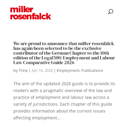
We are proud to announce that miller rosenfalck
has again been selected to be the exclusive
contributor of the German Chapter to the 10th
edition of the Legal500: Employment and Labour
Law Comparative Guide 2026
by
Trine
|
Apr 16, 2026
|
Employment
,
Publications
The aim of the updated 2026 guide is to provide its
readers with a pragmatic overview of the law and
practice of employment and labour law across a
variety of jurisdictions. Each chapter of this guide
provides information about the current issues
affecting employment...