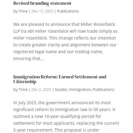
Revised branding statement
by
Trine
|
Dec 17, 2025
|
Publications
We are pleased to announce that Miller Rosenfalck
LLP t/a ebl miller rosenfalck will now trade simply as
miller rosenfalck. This change reflects our intention
to create greater clarity and alignment between our
registered legal name and our trading name,
ensuring that...
Immigration Reform: Earned Settlement and
Citizenship
by
Trine
|
Dec 2, 2025
|
Guides
,
Immigration
,
Publications
In July 2025, the government announced its most
significant reform to immigration law in 50 years. It
outlined a new 10-year qualifying period for
settlement for most applicants, replacing the current
5-year requirement. This proposal is under