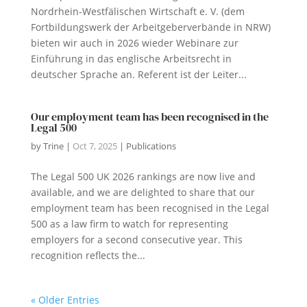
Nordrhein-Westfälischen Wirtschaft e. V. (dem
Fortbildungswerk der Arbeitgeberverbände in NRW)
bieten wir auch in 2026 wieder Webinare zur
Einführung in das englische Arbeitsrecht in
deutscher Sprache an. Referent ist der Leiter...
Our employment team has been recognised in the
Legal 500
by
Trine
|
Oct 7, 2025
|
Publications
The Legal 500 UK 2026 rankings are now live and
available, and we are delighted to share that our
employment team has been recognised in the Legal
500 as a law firm to watch for representing
employers for a second consecutive year. This
recognition reflects the...
« Older Entries