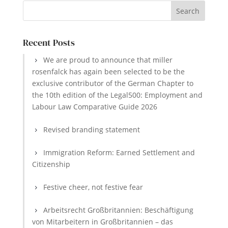
Recent Posts
We are proud to announce that miller
rosenfalck has again been selected to be the
exclusive contributor of the German Chapter to
the 10th edition of the Legal500: Employment and
Labour Law Comparative Guide 2026
Revised branding statement
Immigration Reform: Earned Settlement and
Citizenship
Festive cheer, not festive fear
Arbeitsrecht Großbritannien: Beschäftigung
von Mitarbeitern in Großbritannien – das