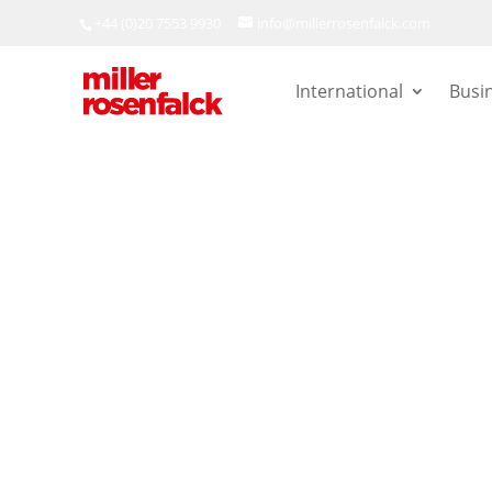
+44 (0)20 7553 9930
info@millerrosenfalck.com
International
Busi
Employment
|
Publications
Uber drivers 
following the
Appeal’s jud