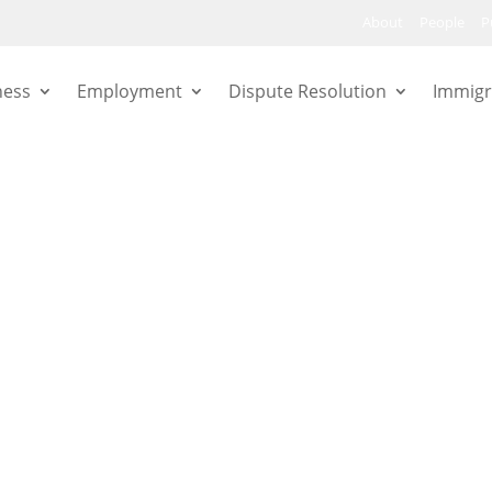
About
People
P
ness
Employment
Dispute Resolution
Immigr
are workers
 Court of
gement