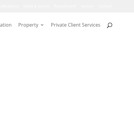
ublications
News & events
Recruitment
Sectors
Contact
ation
Property
Private Client Services