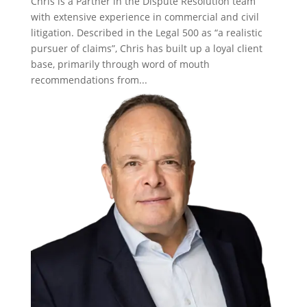
Chris is a Partner in the Dispute Resolution team
with extensive experience in commercial and civil
litigation. Described in the Legal 500 as “a realistic
pursuer of claims”, Chris has built up a loyal client
base, primarily through word of mouth
recommendations from...