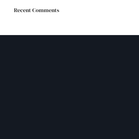
Recent Comments
GET IN TOUCH
Let our experienced team
help you navigate your
challenges safely
Please contact us through our contact form or by
phone.
We look forward to hearing from you.