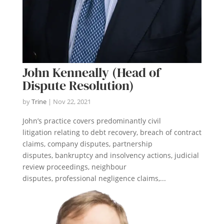
John Kenneally (Head of
Dispute Resolution)
by
Trine
|
Nov 22, 2021
John’s practice covers predominantly civil
litigation relating to debt recovery, breach of contract
claims, company disputes, partnership
disputes, bankruptcy and insolvency actions, judicial
review proceedings, neighbour
disputes, professional negligence claims,...