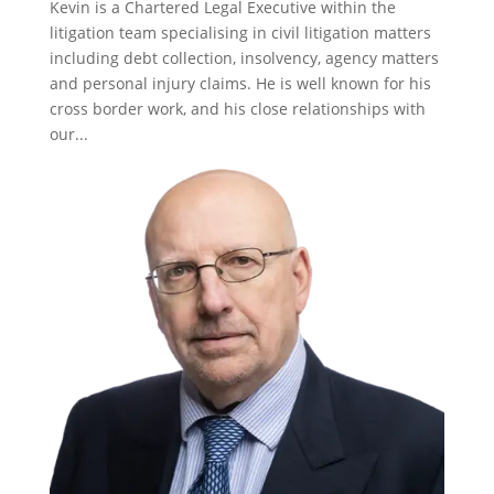
Kevin is a Chartered Legal Executive within the
litigation team specialising in civil litigation matters
including debt collection, insolvency, agency matters
and personal injury claims. He is well known for his
cross border work, and his close relationships with
our...