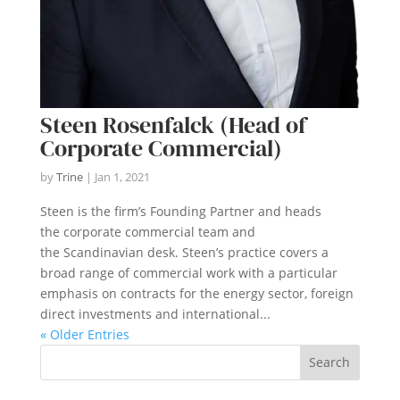
Steen Rosenfalck (Head of
Corporate Commercial)
by
Trine
|
Jan 1, 2021
Steen is the firm’s Founding Partner and heads
the corporate commercial team and
the Scandinavian desk. Steen’s practice covers a
broad range of commercial work with a particular
emphasis on contracts for the energy sector, foreign
direct investments and international...
« Older Entries