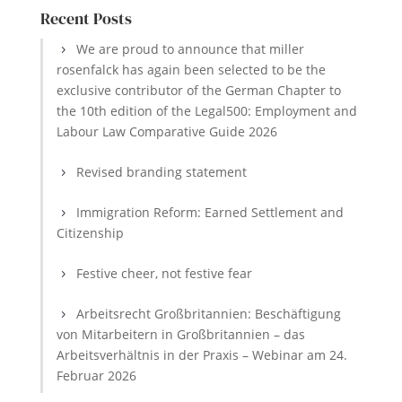
Recent Posts
We are proud to announce that miller
rosenfalck has again been selected to be the
exclusive contributor of the German Chapter to
the 10th edition of the Legal500: Employment and
Labour Law Comparative Guide 2026
Revised branding statement
Immigration Reform: Earned Settlement and
Citizenship
Festive cheer, not festive fear
Arbeitsrecht Großbritannien: Beschäftigung
von Mitarbeitern in Großbritannien – das
Arbeitsverhältnis in der Praxis – Webinar am 24.
Februar 2026