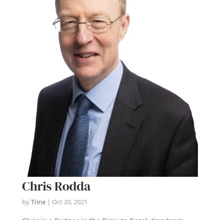
Chris Rodda
by
Trine
|
Oct 20, 2021