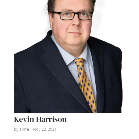
Kevin Harrison
by
Trine
|
Nov 22, 2021