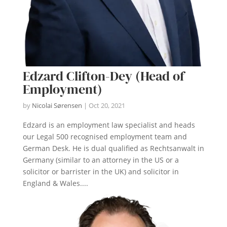
Edzard Clifton-Dey (Head of
Employment)
by
Nicolai Sørensen
|
Oct 20, 2021
Edzard is an employment law specialist and heads
our Legal 500 recognised employment team and
German Desk. He is dual qualified as Rechtsanwalt in
Germany (similar to an attorney in the US or a
solicitor or barrister in the UK) and solicitor in
England & Wales....