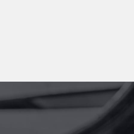
100%
Dedication
+600
Cases per year
TESTIMONIALS
What our clients say