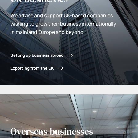
We advise and support UK-based companies
wishing to grow their business internationally
in mainland Europe and beyond.
Setting up business abroad
Exporting from the UK
Overseas businesses