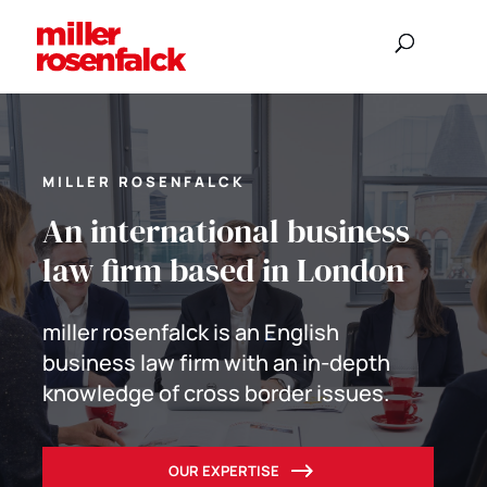
MILLER ROSENFALCK
An international business
law firm based in London
miller rosenfalck is an English
business law firm with an in-depth
knowledge of cross border issues.
OUR EXPERTISE