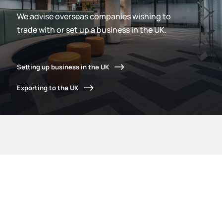
We advise overseas companies wishing to
trade with or set up a business in the UK.
Setting up business in the UK
Exporting to the UK
What we do