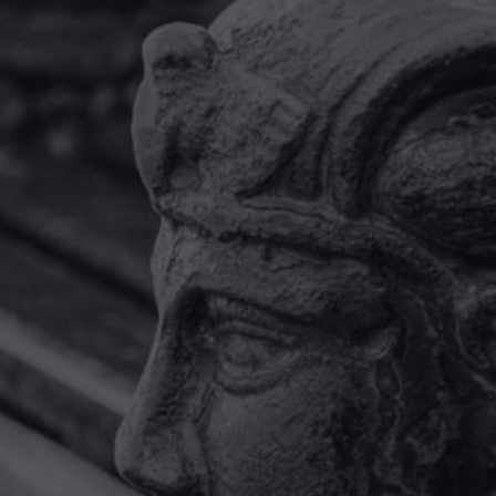
Having a UK based legal team
available with fluent German
language skills made working
together with miller
rosenfalck a very straight
forward experience.”