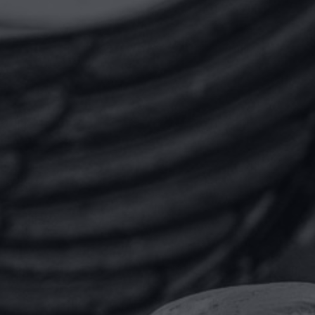
“I was very positively
impressed by the quality and
precision of the legal
services, from the written
communications, to the
professional skills of the
project team, as well as how
the whole team was led and
managed. From the cost point
of view, it was well explained,
cost by cost, hour by hour
and delivered on budget.