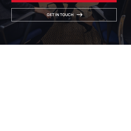
GET IN TOUCH
INTERNATIONAL LAW FIRM
Probably the most
specialised law firm for
expanding your European
business