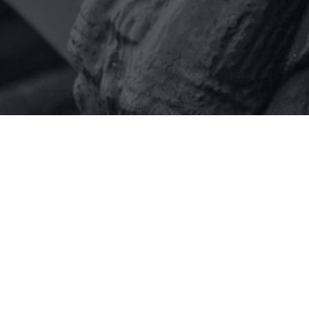
Our people
At miller rosenfalck, we have a strong
team ready to assist you. We not only
advise on the law – we also seek to
understand our clients’ business so
that we can better identify their