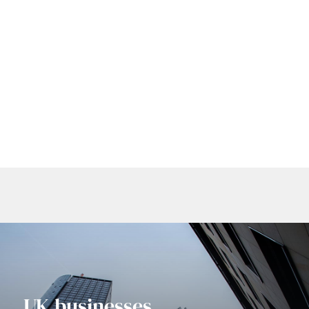
Headquartered in the heart of Farringdon in
London.
WHO WE ARE
UK businesses