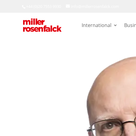
+44 (0)20 7553 9930
info@millerrosenfalck.com
International
Busi