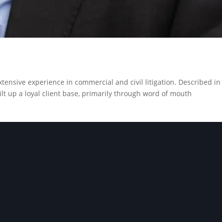
xtensive experience in commercial and civil litigation. Described in
uilt up a loyal client base, primarily through word of mouth
GET IN TOUCH
 our experienced team help
vigate your challenges saf