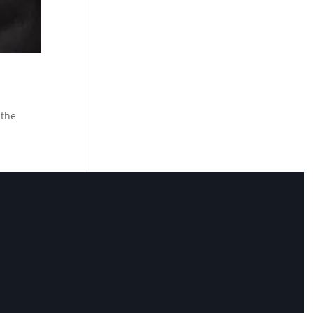
 the
 you
ely