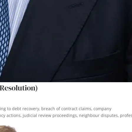
Resolution)
ating to debt recovery, breach of contract claims, company
cy actions, judicial review proceedings, neighbour disputes, profe