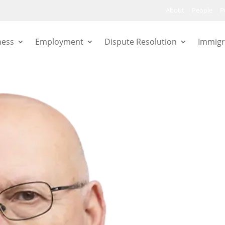
About
People
P
ness
Employment
Dispute Resolution
Immigr