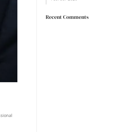
Recent Comments
ssional