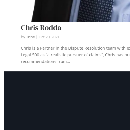
Chris Rodda
by
Trine
|
Oct 20, 2021
Chris is a Partner in the Dispute Resolution team with e
Legal 500 as “a realistic pursuer of claims”, Chris has b
recommendations from...
Let
na