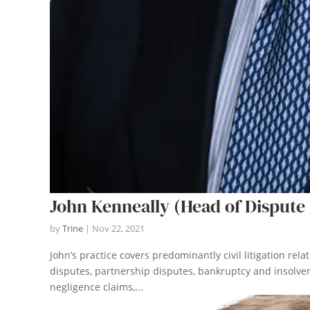
John Kenneally (Head of Dispute 
by
Trine
|
Nov 22, 2021
John’s practice covers predominantly civil litigation rel
disputes, partnership disputes, bankruptcy and insolven
negligence claims,...