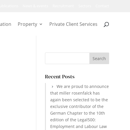
ublications
News & events
Recruitment
Sectors
Contact
ation
Property
Private Client Services
Recent Posts
We are proud to announce
that miller rosenfalck has
again been selected to be the
exclusive contributor of the
German Chapter to the 10th
edition of the Legal500:
Employment and Labour Law