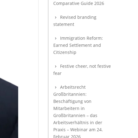
Comparative Guide 2026
Revised branding
statement
Immigration Reform:
Earned Settlement and
Citizenship
Festive cheer, not festive
fear
Arbeitsrecht
Großbritannien:
Beschäftigung von
Mitarbeitern in
Großbritannien – das
Arbeitsverhältnis in der
Praxis – Webinar am 24.
Februar 2026